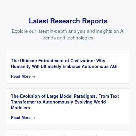
Latest Research Reports
Explore our latest in-depth analysis and insights on AI
trends and technologies
The Ultimate Entrustment of Civilization: Why
Humanity Will Ultimately Embrace Autonomous AGI
Read More →
The Evolution of Large Model Paradigms: From Text
Transformer to Autonomously Evolving World
Modelers
Read More →