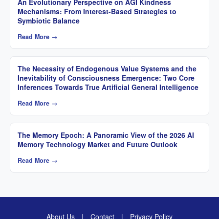
An Evolutionary Perspective on AGI Kindness
Mechanisms: From Interest-Based Strategies to
Symbiotic Balance
Read More →
The Necessity of Endogenous Value Systems and the
Inevitability of Consciousness Emergence: Two Core
Inferences Towards True Artificial General Intelligence
Read More →
The Memory Epoch: A Panoramic View of the 2026 AI
Memory Technology Market and Future Outlook
Read More →
About Us
|
Contact
|
Privacy Policy