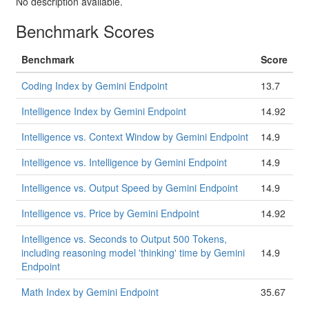
No description available.
Benchmark Scores
Benchmark
Score
Coding Index by Gemini Endpoint
13.7
Intelligence Index by Gemini Endpoint
14.92
Intelligence vs. Context Window by Gemini Endpoint
14.9
Intelligence vs. Intelligence by Gemini Endpoint
14.9
Intelligence vs. Output Speed by Gemini Endpoint
14.9
Intelligence vs. Price by Gemini Endpoint
14.92
Intelligence vs. Seconds to Output 500 Tokens,
including reasoning model 'thinking' time by Gemini
14.9
Endpoint
Math Index by Gemini Endpoint
35.67