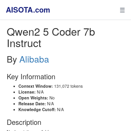
AISOTA.com
☰
Qwen2 5 Coder 7b
Instruct
By
Alibaba
Key Information
Context Window:
131,072 tokens
License:
N/A
Open Weights:
No
Release Date:
N/A
Knowledge Cutoff:
N/A
Description