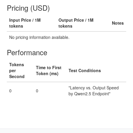
Pricing (USD)
Input Price / 1M
Output Price / 1M
Notes
tokens
tokens
No pricing information available.
Performance
Tokens
Time to First
per
Test Conditions
Token (ms)
Second
"Latency vs. Output Speed
0
0
by Qwen2.5 Endpoint"