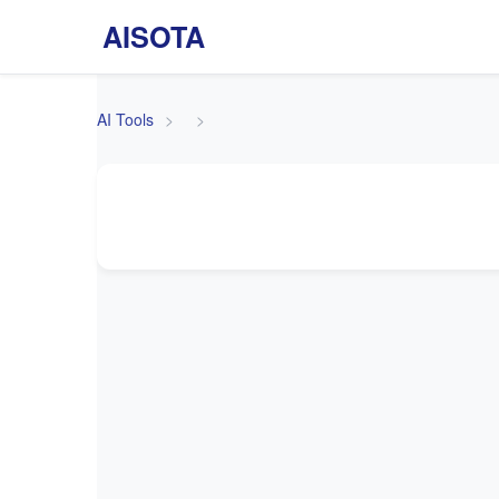
AISOTA
AI Tools