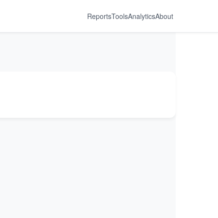
Reports
Tools
Analytics
About