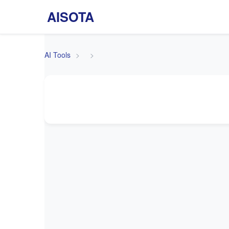
AISOTA
AI Tools