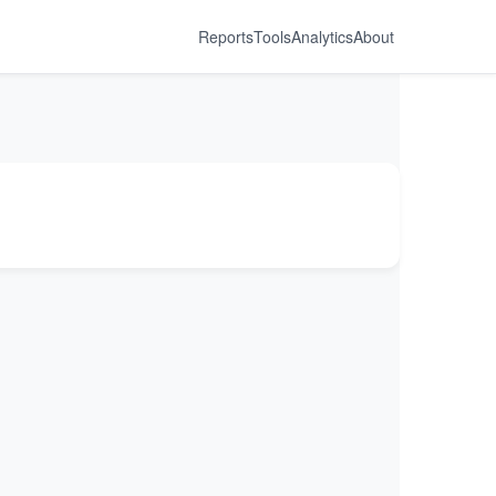
Reports
Tools
Analytics
About