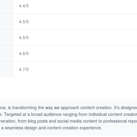
4.4/5
4.5/5
4.5/5
4.6/5
4.7/5
va, is transforming the way we approach content creation. It's designed
tive. Targeted at a broad audience ranging from individual content creat
neration, from blog posts and social media content to professional repor
ing a seamless design and content creation experience.