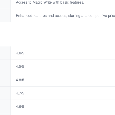
Access to Magic Write with basic features.
Enhanced features and access, starting at a competitive price
4.6/5
4.5/5
4.8/5
4.7/5
4.6/5