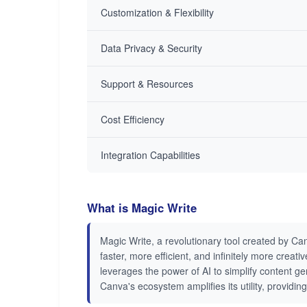
Customization & Flexibility
Data Privacy & Security
Support & Resources
Cost Efficiency
Integration Capabilities
What is Magic Write
Magic Write, a revolutionary tool created by Can
faster, more efficient, and infinitely more crea
leverages the power of AI to simplify content ge
Canva's ecosystem amplifies its utility, provid