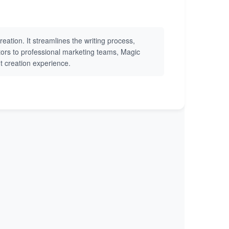
eation. It streamlines the writing process,
eators to professional marketing teams, Magic
nt creation experience.