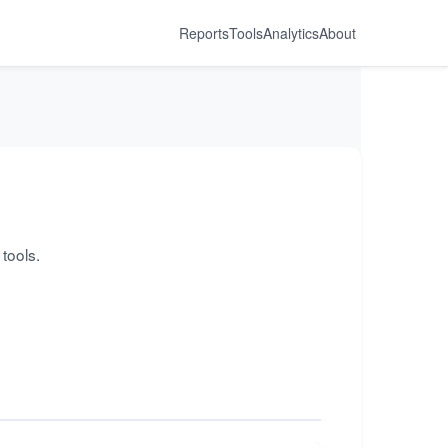
Reports
Tools
Analytics
About
tools.