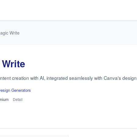
agic Write
 Write
tent creation with AI, integrated seamlessly with Canva's design 
esign Generators
mium
Detail