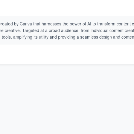
created by Canva that harnesses the power of AI to transform content cr
 more creative. Targeted at a broad audience, from individual content cr
tools, amplifying its utility and providing a seamless design and conte