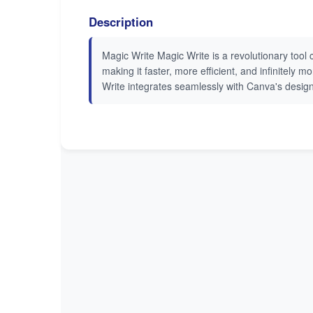
Description
Magic Write Magic Write is a revolutionary tool 
making it faster, more efficient, and infinitely
Write integrates seamlessly with Canva's design 