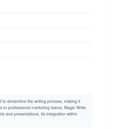
 to streamline the writing process, making it
ors to professional marketing teams, Magic Write
ts and presentations. Its integration within