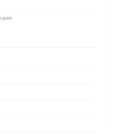
 point.