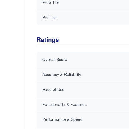
Free Tier
Pro Tier
Ratings
Overall Score
Accuracy & Reliability
Ease of Use
Functionality & Features
Performance & Speed