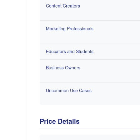
Content Creators
Marketing Professionals
Educators and Students
Business Owners
Uncommon Use Cases
Price Details