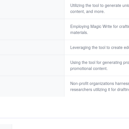
Utilizing the tool to generate u
content, and more.
Employing Magic Write for craf
materials.
Leveraging the tool to create e
Using the tool for generating pr
promotional content.
Non-profit organizations harness
researchers utilizing it for draf