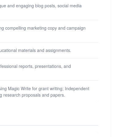
nique and engaging blog posts, social media
ting compelling marketing copy and campaign
ducational materials and assignments.
ofessional reports, presentations, and
ing Magic Write for grant writing; Independent
ting research proposals and papers.