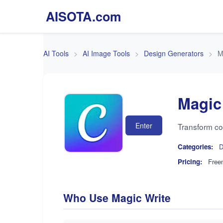
AISOTA.com
AI Tools
AI Image Tools
Design Generators
M
Magic
Enter
Transform con
Categories:
D
Pricing:
Free
Who Use Magic Write