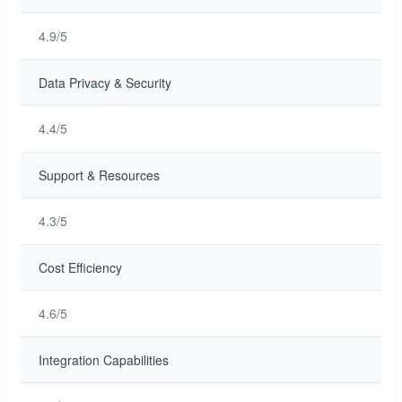
4.9/5
Data Privacy & Security
4.4/5
Support & Resources
4.3/5
Cost Efficiency
4.6/5
Integration Capabilities