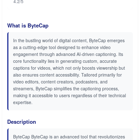
4.2/5
What is ByteCap
In the bustling world of digital content, ByteCap emerges
as a cutting-edge tool designed to enhance video
engagement through advanced AI-driven captioning. Its
core functionality lies in generating custom, accurate
captions for videos, which not only boosts viewership but
also ensures content accessibility. Tailored primarily for
video editors, content creators, podcasters, and
streamers, ByteCap simplifies the captioning process,
making it accessible to users regardless of their technical
expertise.
Description
ByteCap ByteCap is an advanced tool that revolutionizes