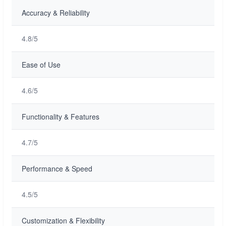
Accuracy & Reliability
4.8/5
Ease of Use
4.6/5
Functionality & Features
4.7/5
Performance & Speed
4.5/5
Customization & Flexibility