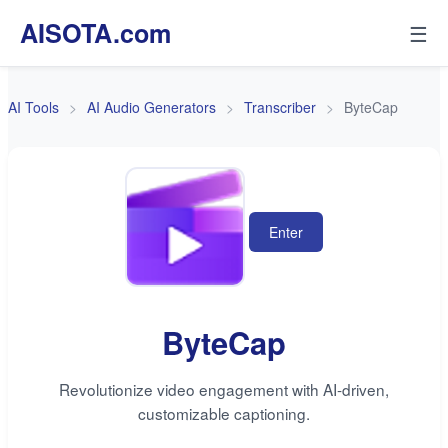
AISOTA.com
☰
AI Tools
AI Audio Generators
Transcriber
ByteCap
Enter
ByteCap
Revolutionize video engagement with AI-driven,
customizable captioning.