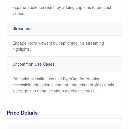
Expand audience reach by adding captions to podcast
videos.
Streamers
Engage more viewers by captioning live streaming
highlights.
Uncommon Use Cases
Educational institutions use ByteCap for creating
accessible educational content; marketing professionals
leverage it to enhance video ad effectiveness.
Price Details