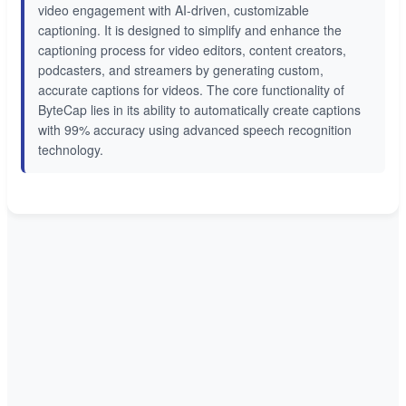
video engagement with AI-driven, customizable
captioning. It is designed to simplify and enhance the
captioning process for video editors, content creators,
podcasters, and streamers by generating custom,
accurate captions for videos. The core functionality of
ByteCap lies in its ability to automatically create captions
with 99% accuracy using advanced speech recognition
technology.