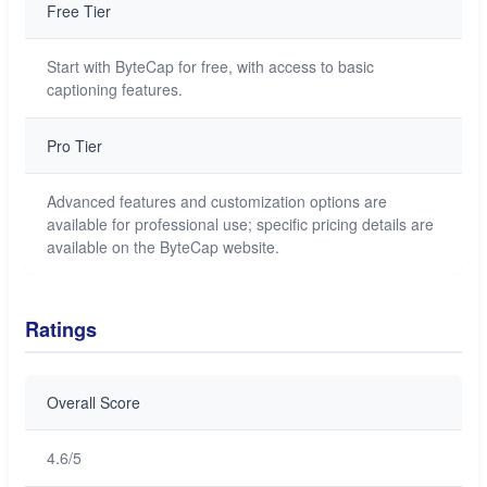
Free Tier
Start with ByteCap for free, with access to basic
captioning features.
Pro Tier
Advanced features and customization options are
available for professional use; specific pricing details are
available on the ByteCap website.
Ratings
Overall Score
4.6/5