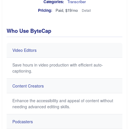
Categories:
Transcriber
Pricing:
Paid, $19/mo
Detail
Who Use ByteCap
Video Editors
Save hours in video production with efficient auto-
captioning.
Content Creators
Enhance the accessibility and appeal of content without
needing advanced editing skills.
Podcasters