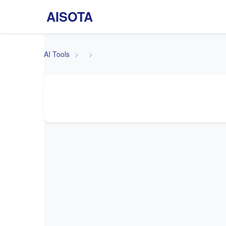
AISOTA
AI Tools