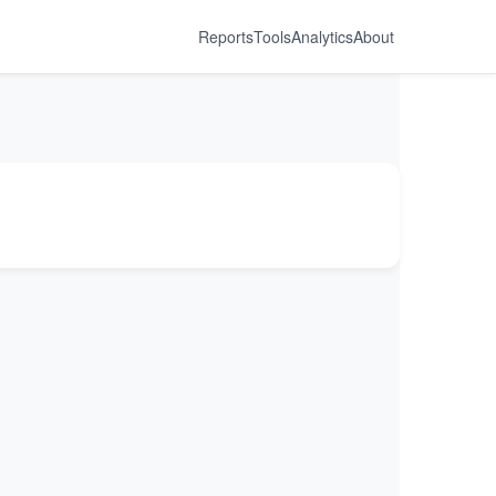
Reports
Tools
Analytics
About