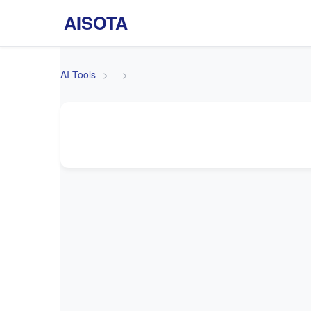
AISOTA
AI Tools