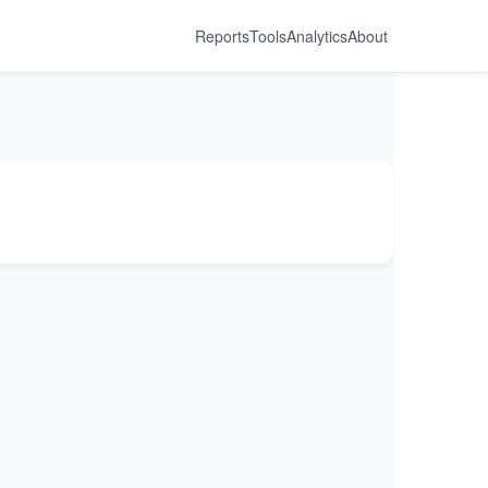
Reports
Tools
Analytics
About