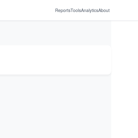
Reports
Tools
Analytics
About