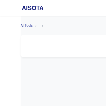
AISOTA
AI Tools