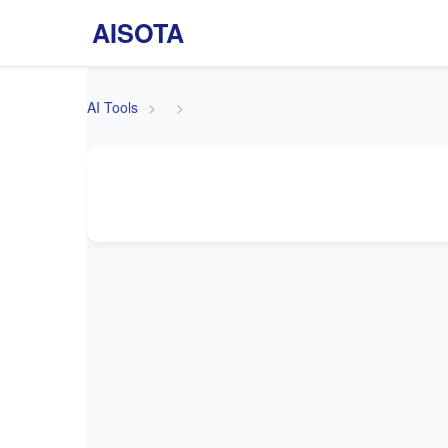
AISOTA
AI Tools