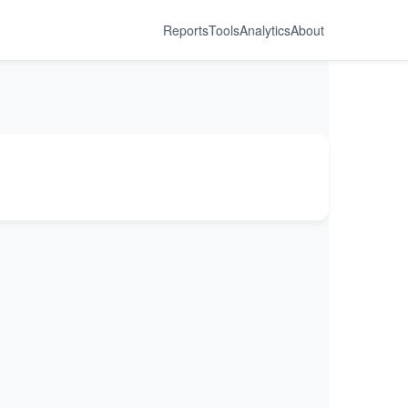
Reports
Tools
Analytics
About