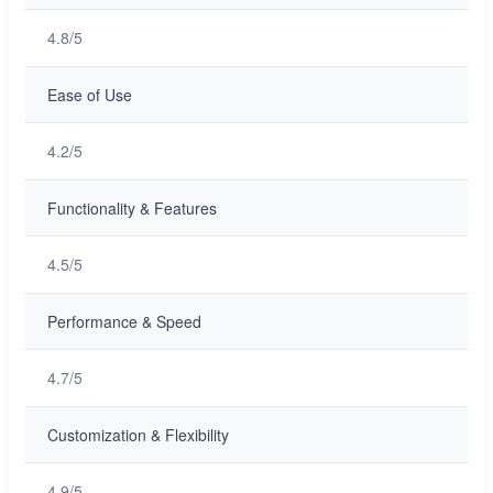
4.8/5
Ease of Use
4.2/5
Functionality & Features
4.5/5
Performance & Speed
4.7/5
Customization & Flexibility
4.9/5