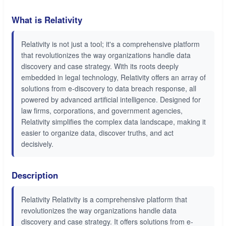
What is Relativity
Relativity is not just a tool; it's a comprehensive platform
that revolutionizes the way organizations handle data
discovery and case strategy. With its roots deeply
embedded in legal technology, Relativity offers an array of
solutions from e-discovery to data breach response, all
powered by advanced artificial intelligence. Designed for
law firms, corporations, and government agencies,
Relativity simplifies the complex data landscape, making it
easier to organize data, discover truths, and act
decisively.
Description
Relativity Relativity is a comprehensive platform that
revolutionizes the way organizations handle data
discovery and case strategy. It offers solutions from e-