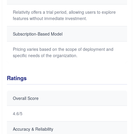
Relativity offers a trial period, allowing users to explore
features without immediate investment.
Subscription-Based Model
Pricing varies based on the scope of deployment and
specific needs of the organization.
Ratings
Overall Score
4.6/5
Accuracy & Reliability