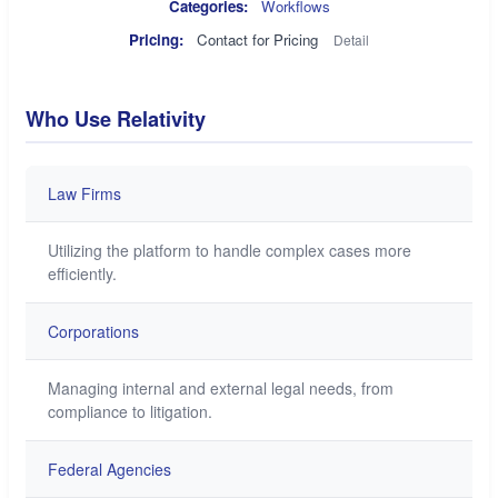
Categories:
Workflows
Pricing:
Contact for Pricing
Detail
Who Use Relativity
Law Firms
Utilizing the platform to handle complex cases more
efficiently.
Corporations
Managing internal and external legal needs, from
compliance to litigation.
Federal Agencies