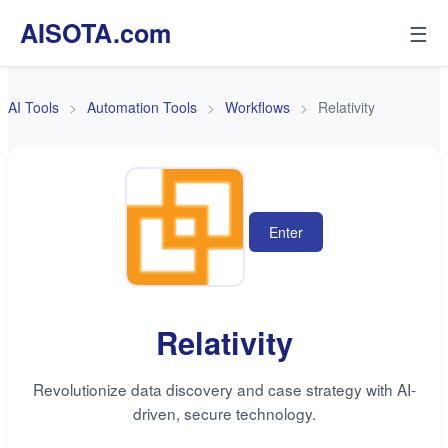
AISOTA.com
☰
AI Tools
Automation Tools
Workflows
Relativity
Enter
Relativity
Revolutionize data discovery and case strategy with AI-
driven, secure technology.