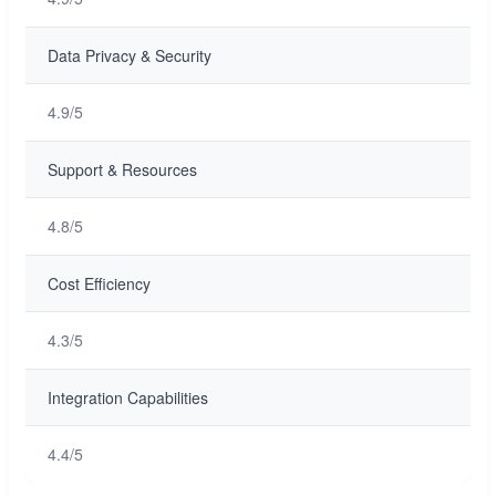
Data Privacy & Security
4.9/5
Support & Resources
4.8/5
Cost Efficiency
4.3/5
Integration Capabilities
4.4/5