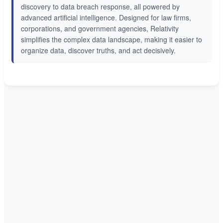
discovery to data breach response, all powered by
advanced artificial intelligence. Designed for law firms,
corporations, and government agencies, Relativity
simplifies the complex data landscape, making it easier to
organize data, discover truths, and act decisively.