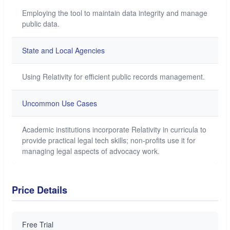
Employing the tool to maintain data integrity and manage
public data.
State and Local Agencies
Using Relativity for efficient public records management.
Uncommon Use Cases
Academic institutions incorporate Relativity in curricula to
provide practical legal tech skills; non-profits use it for
managing legal aspects of advocacy work.
Price Details
Free Trial