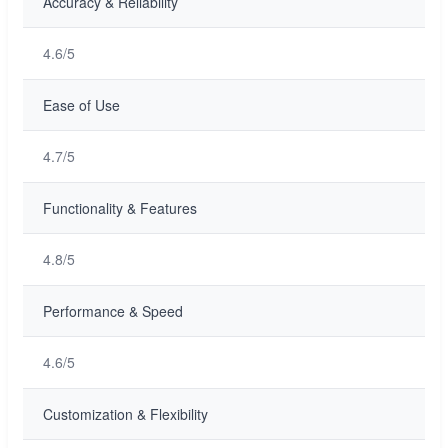
Accuracy & Reliability
4.6/5
Ease of Use
4.7/5
Functionality & Features
4.8/5
Performance & Speed
4.6/5
Customization & Flexibility