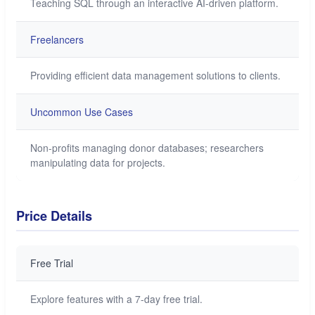
Teaching SQL through an interactive AI-driven platform.
Freelancers
Providing efficient data management solutions to clients.
Uncommon Use Cases
Non-profits managing donor databases; researchers
manipulating data for projects.
Price Details
Free Trial
Explore features with a 7-day free trial.