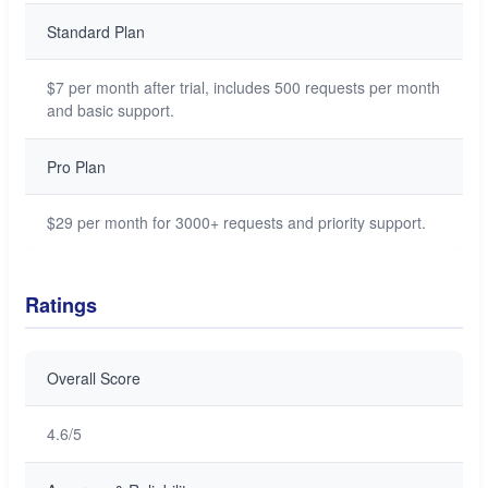
Standard Plan
$7 per month after trial, includes 500 requests per month
and basic support.
Pro Plan
$29 per month for 3000+ requests and priority support.
Ratings
Overall Score
4.6/5