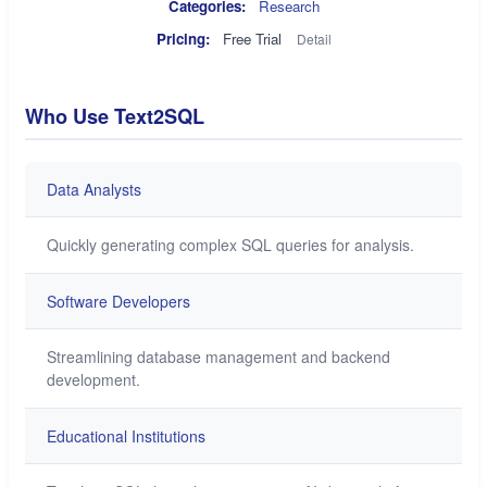
Categories:
Research
Pricing:
Free Trial
Detail
Who Use Text2SQL
Data Analysts
Quickly generating complex SQL queries for analysis.
Software Developers
Streamlining database management and backend
development.
Educational Institutions