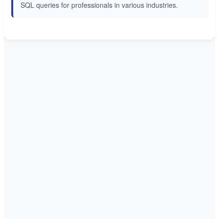
SQL queries for professionals in various industries.