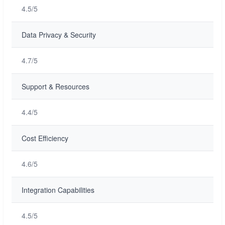
4.5/5
Data Privacy & Security
4.7/5
Support & Resources
4.4/5
Cost Efficiency
4.6/5
Integration Capabilities
4.5/5