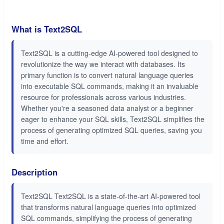
What is Text2SQL
Text2SQL is a cutting-edge AI-powered tool designed to
revolutionize the way we interact with databases. Its
primary function is to convert natural language queries
into executable SQL commands, making it an invaluable
resource for professionals across various industries.
Whether you're a seasoned data analyst or a beginner
eager to enhance your SQL skills, Text2SQL simplifies the
process of generating optimized SQL queries, saving you
time and effort.
Description
Text2SQL Text2SQL is a state-of-the-art AI-powered tool
that transforms natural language queries into optimized
SQL commands, simplifying the process of generating