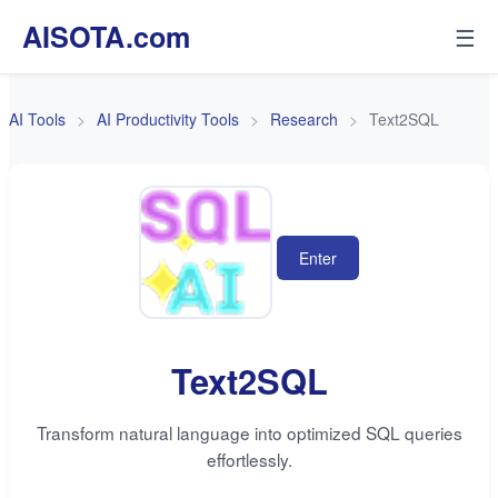
AISOTA.com
☰
AI Tools
AI Productivity Tools
Research
Text2SQL
Enter
Text2SQL
Transform natural language into optimized SQL queries
effortlessly.