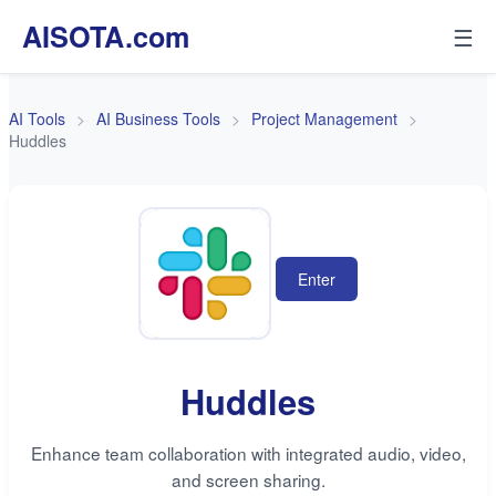
AISOTA.com
☰
AI Tools
AI Business Tools
Project Management
Huddles
Enter
Huddles
Enhance team collaboration with integrated audio, video,
and screen sharing.