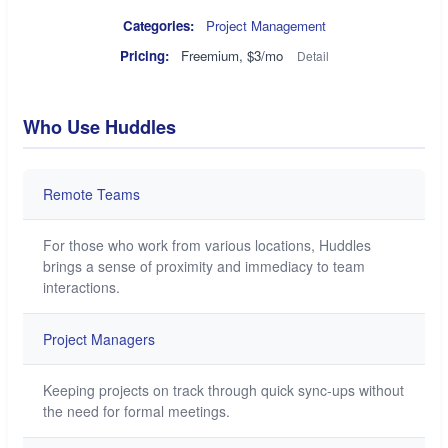
Categories:
Project Management
Pricing:
Freemium, $3/mo
Detail
Who Use Huddles
Remote Teams
For those who work from various locations, Huddles
brings a sense of proximity and immediacy to team
interactions.
Project Managers
Keeping projects on track through quick sync-ups without
the need for formal meetings.