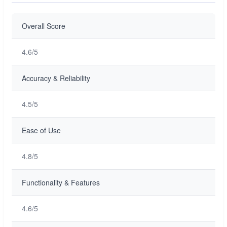
Overall Score
4.6/5
Accuracy & Reliability
4.5/5
Ease of Use
4.8/5
Functionality & Features
4.6/5