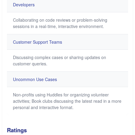
Developers
Collaborating on code reviews or problem-solving
sessions in a real-time, interactive environment.
Customer Support Teams
Discussing complex cases or sharing updates on
customer queries.
Uncommon Use Cases
Non-profits using Huddles for organizing volunteer
activities; Book clubs discussing the latest read in a more
personal and interactive format.
Ratings