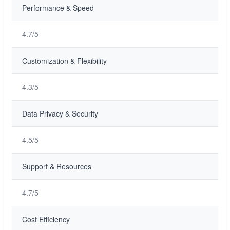
Performance & Speed
4.7/5
Customization & Flexibility
4.3/5
Data Privacy & Security
4.5/5
Support & Resources
4.7/5
Cost Efficiency