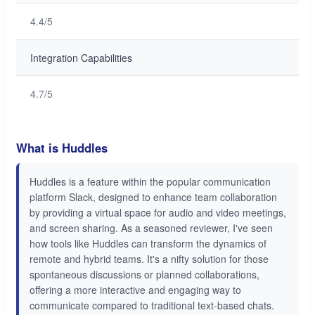
4.4/5
Integration Capabilities
4.7/5
What is Huddles
Huddles is a feature within the popular communication
platform Slack, designed to enhance team collaboration
by providing a virtual space for audio and video meetings,
and screen sharing. As a seasoned reviewer, I've seen
how tools like Huddles can transform the dynamics of
remote and hybrid teams. It's a nifty solution for those
spontaneous discussions or planned collaborations,
offering a more interactive and engaging way to
communicate compared to traditional text-based chats.