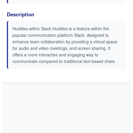
Description
Huddles within Slack Huddles is a feature within the
popular communication platform Slack, designed to
enhance team collaboration by providing a virtual space
for audio and video meetings, and screen sharing. It
offers a more interactive and engaging way to
communicate compared to traditional text-based chats.