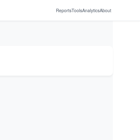
Reports
Tools
Analytics
About