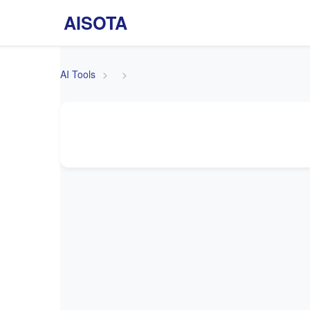
AISOTA
AI Tools